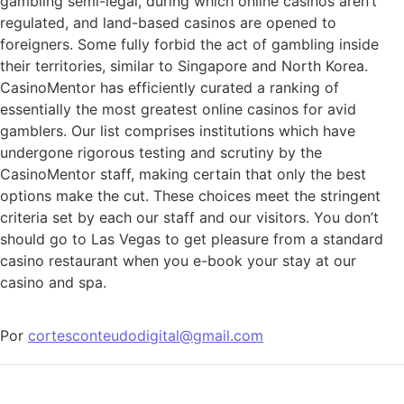
gambling semi-legal, during which online casinos aren’t
regulated, and land-based casinos are opened to
foreigners. Some fully forbid the act of gambling inside
their territories, similar to Singapore and North Korea.
CasinoMentor has efficiently curated a ranking of
essentially the most greatest online casinos for avid
gamblers. Our list comprises institutions which have
undergone rigorous testing and scrutiny by the
CasinoMentor staff, making certain that only the best
options make the cut. These choices meet the stringent
criteria set by each our staff and our visitors. You don’t
should go to Las Vegas to get pleasure from a standard
casino restaurant when you e-book your stay at our
casino and spa.
Por
cortesconteudodigital@gmail.com