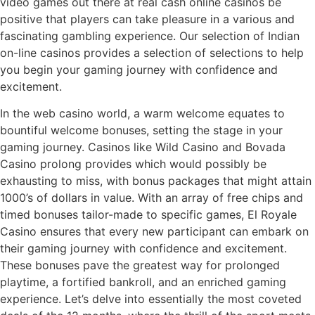
video games out there at real cash online casinos be
positive that players can take pleasure in a various and
fascinating gambling experience. Our selection of Indian
on-line casinos provides a selection of selections to help
you begin your gaming journey with confidence and
excitement.
In the web casino world, a warm welcome equates to
bountiful welcome bonuses, setting the stage in your
gaming journey. Casinos like Wild Casino and Bovada
Casino prolong provides which would possibly be
exhausting to miss, with bonus packages that might attain
1000’s of dollars in value. With an array of free chips and
timed bonuses tailor-made to specific games, El Royale
Casino ensures that every new participant can embark on
their gaming journey with confidence and excitement.
These bonuses pave the greatest way for prolonged
playtime, a fortified bankroll, and an enriched gaming
experience. Let’s delve into essentially the most coveted