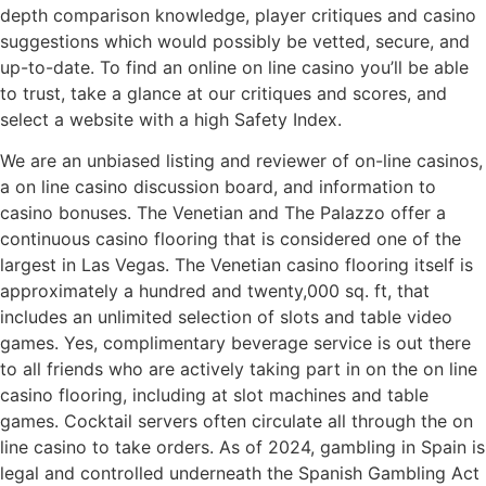
depth comparison knowledge, player critiques and casino
suggestions which would possibly be vetted, secure, and
up-to-date. To find an online on line casino you’ll be able
to trust, take a glance at our critiques and scores, and
select a website with a high Safety Index.
We are an unbiased listing and reviewer of on-line casinos,
a on line casino discussion board, and information to
casino bonuses. The Venetian and The Palazzo offer a
continuous casino flooring that is considered one of the
largest in Las Vegas. The Venetian casino flooring itself is
approximately a hundred and twenty,000 sq. ft, that
includes an unlimited selection of slots and table video
games. Yes, complimentary beverage service is out there
to all friends who are actively taking part in on the on line
casino flooring, including at slot machines and table
games. Cocktail servers often circulate all through the on
line casino to take orders. As of 2024, gambling in Spain is
legal and controlled underneath the Spanish Gambling Act