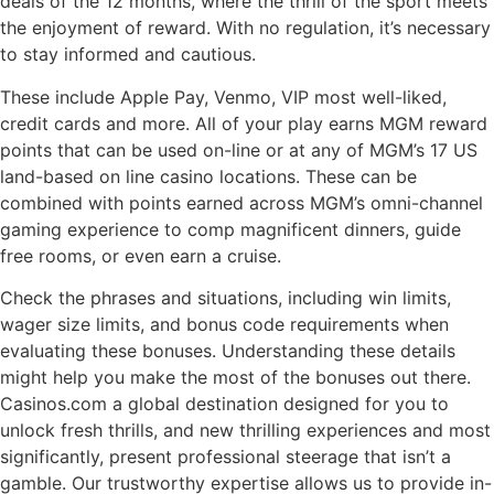
deals of the 12 months, where the thrill of the sport meets
the enjoyment of reward. With no regulation, it’s necessary
to stay informed and cautious.
These include Apple Pay, Venmo, VIP most well-liked,
credit cards and more. All of your play earns MGM reward
points that can be used on-line or at any of MGM’s 17 US
land-based on line casino locations. These can be
combined with points earned across MGM’s omni-channel
gaming experience to comp magnificent dinners, guide
free rooms, or even earn a cruise.
Check the phrases and situations, including win limits,
wager size limits, and bonus code requirements when
evaluating these bonuses. Understanding these details
might help you make the most of the bonuses out there.
Casinos.com a global destination designed for you to
unlock fresh thrills, and new thrilling experiences and most
significantly, present professional steerage that isn’t a
gamble. Our trustworthy expertise allows us to provide in-