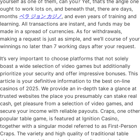
yourself as one of them, can you? Yet, that’s the angle one
ought to work lots on, and beneath that, there are days,
months
ベラ ジョン カジノ
, and even years of training and
learning. All transactions are instant, and funds may be
made in a spread of currencies. As for withdrawals,
making a request is just as simple, and we’ll course of your
winnings no later than 7 working days after your request.
It’s very important to choose platforms that not solely
boast a wide selection of video games but additionally
prioritize your security and offer impressive bonuses. This
article is your definitive information to the best on-line
casinos of 2025. We provide an in-depth take a glance at
trusted websites the place you presumably can stake real
cash, get pleasure from a selection of video games, and
secure your income with reliable payouts. Craps, one other
popular table game, is featured at Ignition Casino,
together with a singular model referred to as First-Person
Craps. The variety and high quality of traditional table