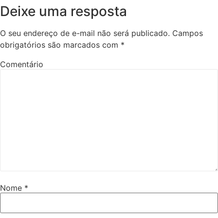
Deixe uma resposta
O seu endereço de e-mail não será publicado.
Campos
obrigatórios são marcados com
*
Comentário
Nome
*