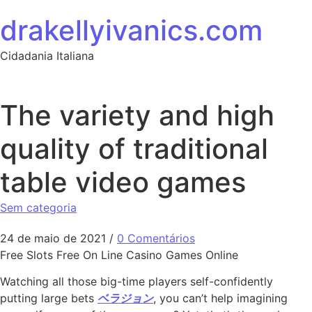
Ir para o conteúdo
drakellyivanics.com
Cidadania Italiana
The variety and high
quality of traditional
table video games
Sem categoria
24 de maio de 2021
/
0 Comentários
Free Slots Free On Line Casino Games Online
Watching all those big-time players self-confidently
putting large bets
ベラジョン
, you can’t help imagining