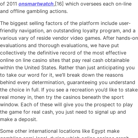
of 2011
onsmartwatch
,[16] which oversees each on-line
and offline gambling actions.
The biggest selling factors of the platform include user-
friendly navigation, an outstanding loyalty program, and a
various vary of reside vendor video games. After hands-on
evaluations and thorough evaluations, we have put
collectively the definitive record of the most effective
online on line casino sites that pay real cash obtainable
within the United States. Rather than just anticipating you
to take our word for it, we’ll break down the reasons
behind every determination, guaranteeing you understand
the choice in full. If you see a recreation you’d like to stake
real money in, then try the casinos beneath the sport
window. Each of these will give you the prospect to play
the game for real cash, you just need to signal up and
make a deposit.
Some other international locations like Egypt make