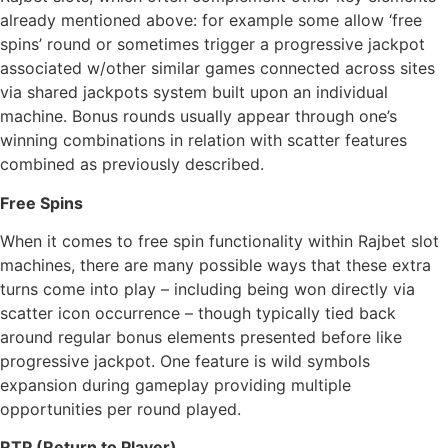
already mentioned above: for example some allow ‘free
spins’ round or sometimes trigger a progressive jackpot
associated w/other similar games connected across sites
via shared jackpots system built upon an individual
machine. Bonus rounds usually appear through one’s
winning combinations in relation with scatter features
combined as previously described.
Free Spins
When it comes to free spin functionality within Rajbet slot
machines, there are many possible ways that these extra
turns come into play – including being won directly via
scatter icon occurrence – though typically tied back
around regular bonus elements presented before like
progressive jackpot. One feature is wild symbols
expansion during gameplay providing multiple
opportunities per round played.
RTP (Return to Player)