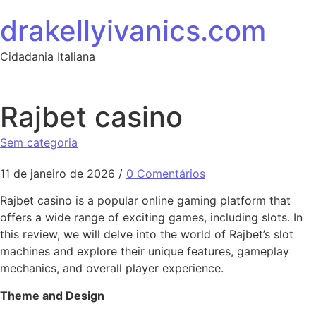
Ir para o conteúdo
drakellyivanics.com
Cidadania Italiana
Rajbet casino
Sem categoria
11 de janeiro de 2026
/
0 Comentários
Rajbet casino is a popular online gaming platform that
offers a wide range of exciting games, including slots. In
this review, we will delve into the world of Rajbet’s slot
machines and explore their unique features, gameplay
mechanics, and overall player experience.
Theme and Design