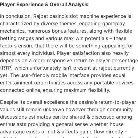
Player Experience & Overall Analysis
In conclusion, Rajbet casino’s slot machine experience is
characterized by diverse themes, engaging gameplay
mechanics, numerous bonus features, along with flexible
betting ranges and various max win potentials – these
factors ensure that there will be something appealing for
almost every individual. Player satisfaction also heavily
depends on a more responsive return to player percentage
(RTP) which unfortunately isn’t present at rajbet currently
yet. The user-friendly mobile interface provides equal
entertainment opportunities across any portable devices
connected online, ensuring maximum flexibility.
Despite its overall excellence the casino’s return-to-player
values still remain unknown however through community
discussions estimates can be shared & discussed among
enthusiasts providing a general sense whether house
advantage exists or not & affects game flow directly –