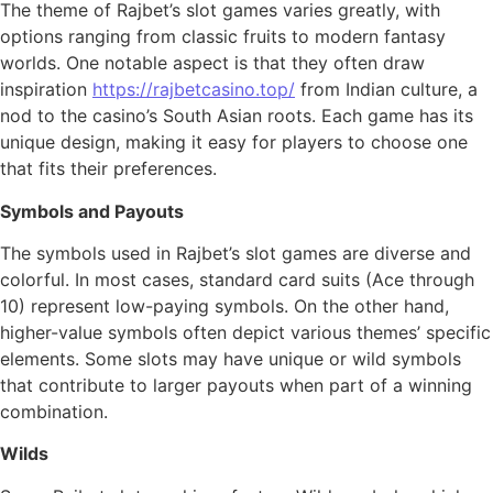
The theme of Rajbet’s slot games varies greatly, with
options ranging from classic fruits to modern fantasy
worlds. One notable aspect is that they often draw
inspiration
https://rajbetcasino.top/
from Indian culture, a
nod to the casino’s South Asian roots. Each game has its
unique design, making it easy for players to choose one
that fits their preferences.
Symbols and Payouts
The symbols used in Rajbet’s slot games are diverse and
colorful. In most cases, standard card suits (Ace through
10) represent low-paying symbols. On the other hand,
higher-value symbols often depict various themes’ specific
elements. Some slots may have unique or wild symbols
that contribute to larger payouts when part of a winning
combination.
Wilds