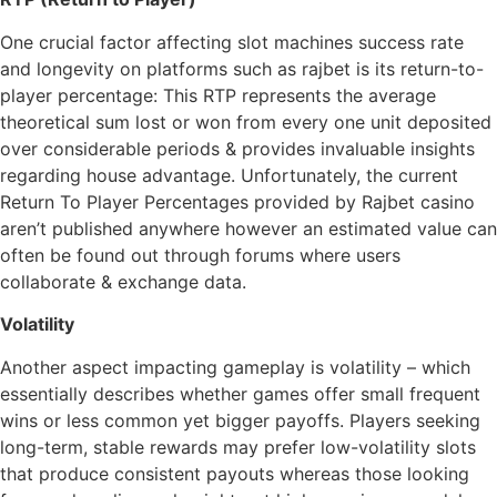
One crucial factor affecting slot machines success rate
and longevity on platforms such as rajbet is its return-to-
player percentage: This RTP represents the average
theoretical sum lost or won from every one unit deposited
over considerable periods & provides invaluable insights
regarding house advantage. Unfortunately, the current
Return To Player Percentages provided by Rajbet casino
aren’t published anywhere however an estimated value can
often be found out through forums where users
collaborate & exchange data.
Volatility
Another aspect impacting gameplay is volatility – which
essentially describes whether games offer small frequent
wins or less common yet bigger payoffs. Players seeking
long-term, stable rewards may prefer low-volatility slots
that produce consistent payouts whereas those looking