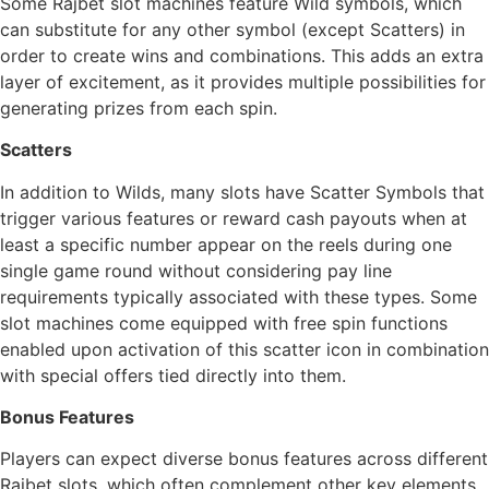
Some Rajbet slot machines feature Wild symbols, which
can substitute for any other symbol (except Scatters) in
order to create wins and combinations. This adds an extra
layer of excitement, as it provides multiple possibilities for
generating prizes from each spin.
Scatters
In addition to Wilds, many slots have Scatter Symbols that
trigger various features or reward cash payouts when at
least a specific number appear on the reels during one
single game round without considering pay line
requirements typically associated with these types. Some
slot machines come equipped with free spin functions
enabled upon activation of this scatter icon in combination
with special offers tied directly into them.
Bonus Features
Players can expect diverse bonus features across different
Rajbet slots, which often complement other key elements