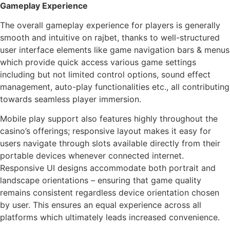
Gameplay Experience
The overall gameplay experience for players is generally
smooth and intuitive on rajbet, thanks to well-structured
user interface elements like game navigation bars & menus
which provide quick access various game settings
including but not limited control options, sound effect
management, auto-play functionalities etc., all contributing
towards seamless player immersion.
Mobile play support also features highly throughout the
casino’s offerings; responsive layout makes it easy for
users navigate through slots available directly from their
portable devices whenever connected internet.
Responsive UI designs accommodate both portrait and
landscape orientations – ensuring that game quality
remains consistent regardless device orientation chosen
by user. This ensures an equal experience across all
platforms which ultimately leads increased convenience.