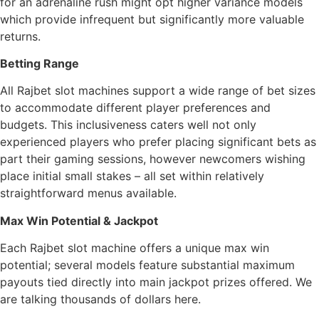
for an adrenaline rush might opt higher variance models
which provide infrequent but significantly more valuable
returns.
Betting Range
All Rajbet slot machines support a wide range of bet sizes
to accommodate different player preferences and
budgets. This inclusiveness caters well not only
experienced players who prefer placing significant bets as
part their gaming sessions, however newcomers wishing
place initial small stakes – all set within relatively
straightforward menus available.
Max Win Potential & Jackpot
Each Rajbet slot machine offers a unique max win
potential; several models feature substantial maximum
payouts tied directly into main jackpot prizes offered. We
are talking thousands of dollars here.