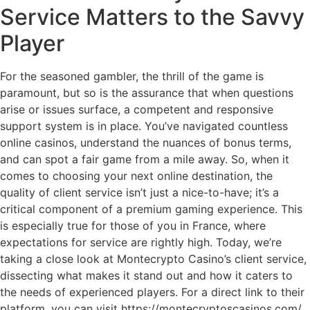
Service Matters to the Savvy
Player
For the seasoned gambler, the thrill of the game is
paramount, but so is the assurance that when questions
arise or issues surface, a competent and responsive
support system is in place. You’ve navigated countless
online casinos, understand the nuances of bonus terms,
and can spot a fair game from a mile away. So, when it
comes to choosing your next online destination, the
quality of client service isn’t just a nice-to-have; it’s a
critical component of a premium gaming experience. This
is especially true for those of you in France, where
expectations for service are rightly high. Today, we’re
taking a close look at Montecrypto Casino’s client service,
dissecting what makes it stand out and how it caters to
the needs of experienced players. For a direct link to their
platform, you can visit https://montecryptoscasinos.com/.