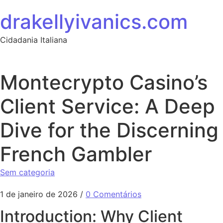
Ir para o conteúdo
drakellyivanics.com
Cidadania Italiana
Montecrypto Casino’s
Client Service: A Deep
Dive for the Discerning
French Gambler
Sem categoria
1 de janeiro de 2026
/
0 Comentários
Introduction: Why Client