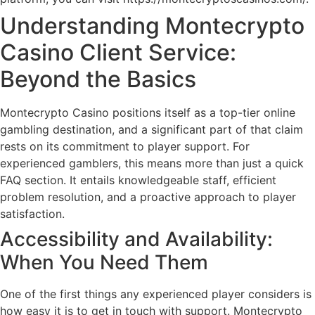
Understanding Montecrypto
Casino Client Service:
Beyond the Basics
Montecrypto Casino positions itself as a top-tier online
gambling destination, and a significant part of that claim
rests on its commitment to player support. For
experienced gamblers, this means more than just a quick
FAQ section. It entails knowledgeable staff, efficient
problem resolution, and a proactive approach to player
satisfaction.
Accessibility and Availability:
When You Need Them
One of the first things any experienced player considers is
how easy it is to get in touch with support. Montecrypto