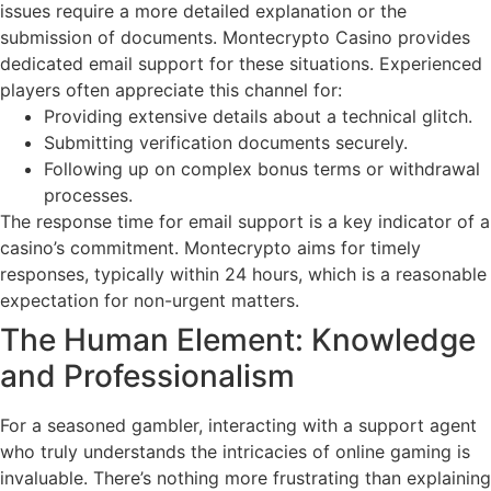
issues require a more detailed explanation or the
submission of documents. Montecrypto Casino provides
dedicated email support for these situations. Experienced
players often appreciate this channel for:
Providing extensive details about a technical glitch.
Submitting verification documents securely.
Following up on complex bonus terms or withdrawal
processes.
The response time for email support is a key indicator of a
casino’s commitment. Montecrypto aims for timely
responses, typically within 24 hours, which is a reasonable
expectation for non-urgent matters.
The Human Element: Knowledge
and Professionalism
For a seasoned gambler, interacting with a support agent
who truly understands the intricacies of online gaming is
invaluable. There’s nothing more frustrating than explaining