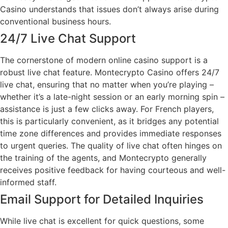
Casino understands that issues don’t always arise during
conventional business hours.
24/7 Live Chat Support
The cornerstone of modern online casino support is a
robust live chat feature. Montecrypto Casino offers 24/7
live chat, ensuring that no matter when you’re playing –
whether it’s a late-night session or an early morning spin –
assistance is just a few clicks away. For French players,
this is particularly convenient, as it bridges any potential
time zone differences and provides immediate responses
to urgent queries. The quality of live chat often hinges on
the training of the agents, and Montecrypto generally
receives positive feedback for having courteous and well-
informed staff.
Email Support for Detailed Inquiries
While live chat is excellent for quick questions, some