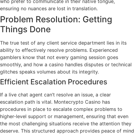
who prefer to communicate in their native tongue,
ensuring no nuances are lost in translation.
Problem Resolution: Getting
Things Done
The true test of any client service department lies in its
ability to effectively resolve problems. Experienced
gamblers know that not every gaming session goes
smoothly, and how a casino handles disputes or technical
glitches speaks volumes about its integrity.
Efficient Escalation Procedures
If a live chat agent can’t resolve an issue, a clear
escalation path is vital. Montecrypto Casino has
procedures in place to escalate complex problems to
higher-level support or management, ensuring that even
the most challenging situations receive the attention they
deserve. This structured approach provides peace of mind