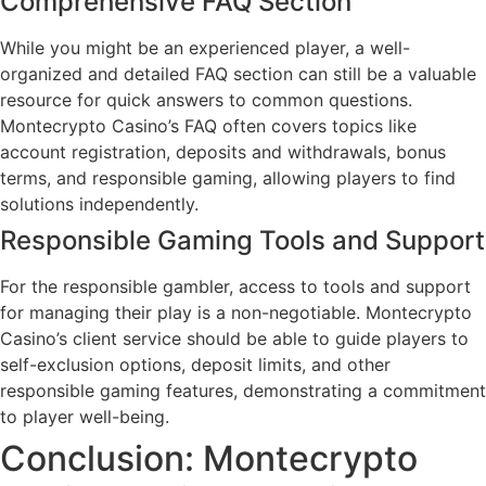
Comprehensive FAQ Section
While you might be an experienced player, a well-
organized and detailed FAQ section can still be a valuable
resource for quick answers to common questions.
Montecrypto Casino’s FAQ often covers topics like
account registration, deposits and withdrawals, bonus
terms, and responsible gaming, allowing players to find
solutions independently.
Responsible Gaming Tools and Support
For the responsible gambler, access to tools and support
for managing their play is a non-negotiable. Montecrypto
Casino’s client service should be able to guide players to
self-exclusion options, deposit limits, and other
responsible gaming features, demonstrating a commitment
to player well-being.
Conclusion: Montecrypto