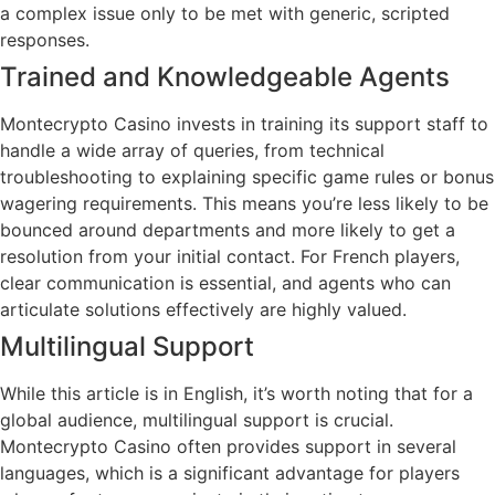
a complex issue only to be met with generic, scripted
responses.
Trained and Knowledgeable Agents
Montecrypto Casino invests in training its support staff to
handle a wide array of queries, from technical
troubleshooting to explaining specific game rules or bonus
wagering requirements. This means you’re less likely to be
bounced around departments and more likely to get a
resolution from your initial contact. For French players,
clear communication is essential, and agents who can
articulate solutions effectively are highly valued.
Multilingual Support
While this article is in English, it’s worth noting that for a
global audience, multilingual support is crucial.
Montecrypto Casino often provides support in several
languages, which is a significant advantage for players