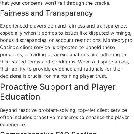
that your concerns won’t fall through the cracks.
Fairness and Transparency
Experienced players demand fairness and transparency,
especially when it comes to issues like disputed winnings,
bonus discrepancies, or account restrictions. Montecrypto
Casino’s client service is expected to uphold these
principles, providing clear explanations and adhering to
their stated terms and conditions. When a dispute arises,
their ability to provide evidence and rationale for their
decisions is crucial for maintaining player trust.
Proactive Support and Player
Education
Beyond reactive problem-solving, top-tier client service
often includes proactive measures to enhance the player
experience.