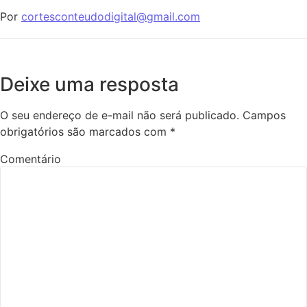
Por
cortesconteudodigital@gmail.com
Deixe uma resposta
O seu endereço de e-mail não será publicado.
Campos
obrigatórios são marcados com
*
Comentário