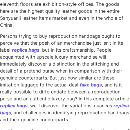
eleventh floors are exhibition-style offices. The goods
here are the highest quality leather goods in the entire
Sanyuanli leather items market and even in the whole of
China.
Persons trying to buy reproduction handbags ought to
perceive that the posh of an merchandise just isn’t in its
label
replica bags
, but in its craftsmanship. People
acquainted with upscale luxury merchandise will
immediately discover a distinction in the stitching and
detail of a pretend purse when in comparison with their
genuine counterparts. But just how similar are these
imitation luggage to the actual deal
fake bags
, and is it
really possible to differentiate between a reproduction
purse and an authentic luxury bag? In this complete article
replica bags
, we’ll discover the variations, nuances
replica
bags
, and challenges in identifying reproduction handbags
and their genuine counterparts.