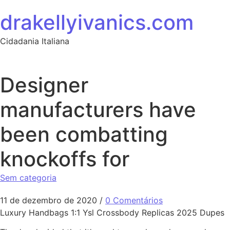
Ir para o conteúdo
drakellyivanics.com
Cidadania Italiana
Designer
manufacturers have
been combatting
knockoffs for
Sem categoria
11 de dezembro de 2020
/
0 Comentários
Luxury Handbags 1:1 Ysl Crossbody Replicas 2025 Dupes