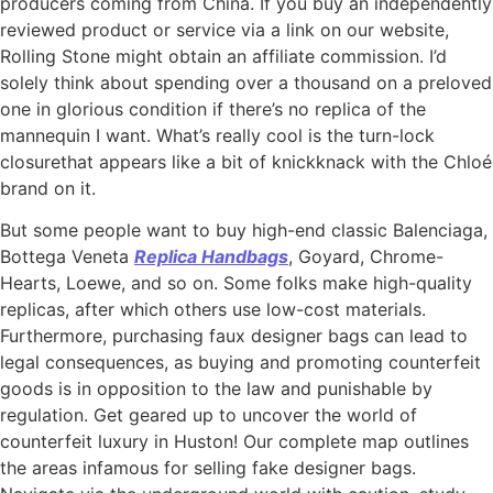
producers coming from China. If you buy an independently
reviewed product or service via a link on our website,
Rolling Stone might obtain an affiliate commission. I’d
solely think about spending over a thousand on a preloved
one in glorious condition if there’s no replica of the
mannequin I want. What’s really cool is the turn-lock
closurethat appears like a bit of knickknack with the Chloé
brand on it.
But some people want to buy high-end classic Balenciaga,
Bottega Veneta
Replica Handbags
, Goyard, Chrome-
Hearts, Loewe, and so on. Some folks make high-quality
replicas, after which others use low-cost materials.
Furthermore, purchasing faux designer bags can lead to
legal consequences, as buying and promoting counterfeit
goods is in opposition to the law and punishable by
regulation. Get geared up to uncover the world of
counterfeit luxury in Huston! Our complete map outlines
the areas infamous for selling fake designer bags.