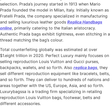
selection. Prada’s journey started in 1913 when Mario
Prada founded the model in Milan, Italy. Initially known as
Fratelli Prada, the company specialized in manufacturing
and selling luxurious leather goods
Replica Handbags
online
, primarily catering to the Italian aristocracy.
Authentic Prada bags exhibit tightness, even stitching in a
thread matching the bag’s colour.
Total counterfeiting globally was estimated at over
$1.eight trillion in 2020. Perfect Luxury mainly focuses on
selling reproduction Louis Vuitton and Gucci purses,
backpacks, wallets, and so forth. Also
replica bags
, they
sell different reproduction equipment like bracelets, belts,
and so forth. They can deliver to hundreds of nations and
areas together with the US, Europe, Asia, and so forth.
Luxurybagssa is a trading firm specializing in retailing
reproduction Louis Vuitton bags, footwear, belts and
different accessories.