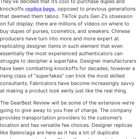
They’ve decided that it’s cool to purchase dupes and
knockoffs
replica bags
, opposed to previous generations
that deemed them taboo. TikTok puts Gen Z’s obsession
on full display; there are millions of videos on where to
buy dupes of purses, cosmetics, and sneakers. Chinese
producers have turn into more and more expert at
replicating designer items in such element that even
essentially the most experienced authenticators can
struggle to decipher a superfake. Designer manufacturers
have been combatting knockoffs for decades, however a
rising class of “superfakes” can trick the most skilled
consultants. Fabricators have become increasingly savvy
at making a product look eerily just like the real thing.
The GearBest Review will be some of the extensive we’re
going to give away to you free of charge. The company
provides transportation providers to the customer’s
location and has versatile fee choices. Designer replicas
like Balenciaga are here as it has a lot of duplicate