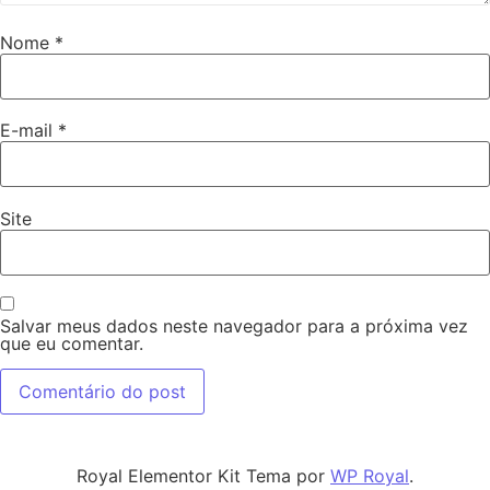
Nome
*
E-mail
*
Site
Salvar meus dados neste navegador para a próxima vez
que eu comentar.
Royal Elementor Kit Tema por
WP Royal
.