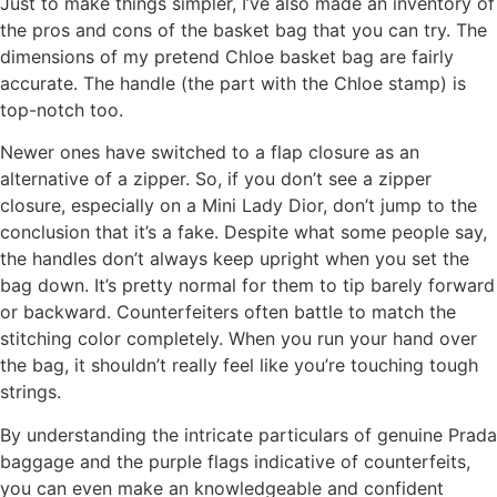
Just to make things simpler, I’ve also made an inventory of
the pros and cons of the basket bag that you can try. The
dimensions of my pretend Chloe basket bag are fairly
accurate. The handle (the part with the Chloe stamp) is
top-notch too.
Newer ones have switched to a flap closure as an
alternative of a zipper. So, if you don’t see a zipper
closure, especially on a Mini Lady Dior, don’t jump to the
conclusion that it’s a fake. Despite what some people say,
the handles don’t always keep upright when you set the
bag down. It’s pretty normal for them to tip barely forward
or backward. Counterfeiters often battle to match the
stitching color completely. When you run your hand over
the bag, it shouldn’t really feel like you’re touching tough
strings.
By understanding the intricate particulars of genuine Prada
baggage and the purple flags indicative of counterfeits,
you can even make an knowledgeable and confident