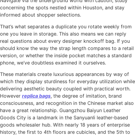
Navigate via the underground world with caution, study
concerning the spots nestled within Houston, and stay
informed about shopper selections.
That’s what separates a duplicate you rotate weekly from
one you leave in storage. This also means we can reply
real questions about every designer knockoff bag. If you
should know the way the strap length compares to a retail
version, or whether the inside pocket matches a standard
phone, we’ve doubtless examined it ourselves.
These materials create luxurious appearances by way of
which they display sturdiness for everyday utilization while
delivering aesthetic beauty coupled with practical worth.
However
replica bags
, the degree of imitation, brand
consciousness, and recognition in the Chinese market also
have a great relationship. Guangzhou Baiyun Leather
Goods City is a landmark in the Sanyuanli leather-based
goods wholesaler hub. With nearly 18 years of enterprise
history, the first to 4th floors are cubicles, and the 5th to