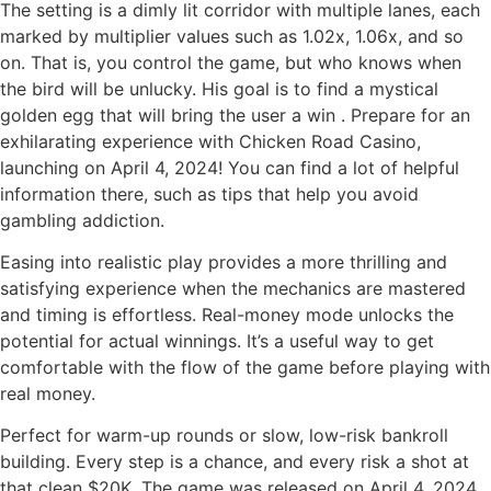
The setting is a dimly lit corridor with multiple lanes, each
marked by multiplier values such as 1.02x, 1.06x, and so
on. That is, you control the game, but who knows when
the bird will be unlucky. His goal is to find a mystical
golden egg that will bring the user a win . Prepare for an
exhilarating experience with Chicken Road Casino,
launching on April 4, 2024! You can find a lot of helpful
information there, such as tips that help you avoid
gambling addiction.
Easing into realistic play provides a more thrilling and
satisfying experience when the mechanics are mastered
and timing is effortless. Real-money mode unlocks the
potential for actual winnings. It’s a useful way to get
comfortable with the flow of the game before playing with
real money.
Perfect for warm-up rounds or slow, low-risk bankroll
building. Every step is a chance, and every risk a shot at
that clean $20K. The game was released on April 4, 2024,