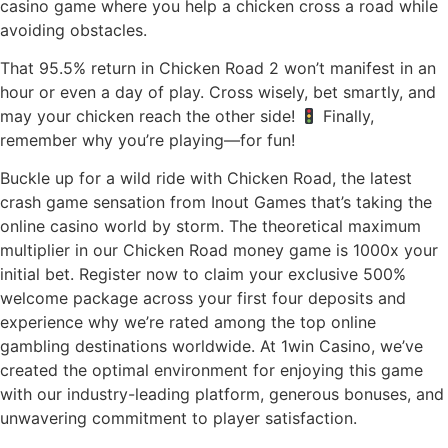
casino game where you help a chicken cross a road while
avoiding obstacles.
That 95.5% return in Chicken Road 2 won’t manifest in an
hour or even a day of play. Cross wisely, bet smartly, and
may your chicken reach the other side!
Finally,
remember why you’re playing—for fun!
Buckle up for a wild ride with Chicken Road, the latest
crash game sensation from Inout Games that’s taking the
online casino world by storm. The theoretical maximum
multiplier in our Chicken Road money game is 1000x your
initial bet. Register now to claim your exclusive 500%
welcome package across your first four deposits and
experience why we’re rated among the top online
gambling destinations worldwide. At 1win Casino, we’ve
created the optimal environment for enjoying this game
with our industry-leading platform, generous bonuses, and
unwavering commitment to player satisfaction.