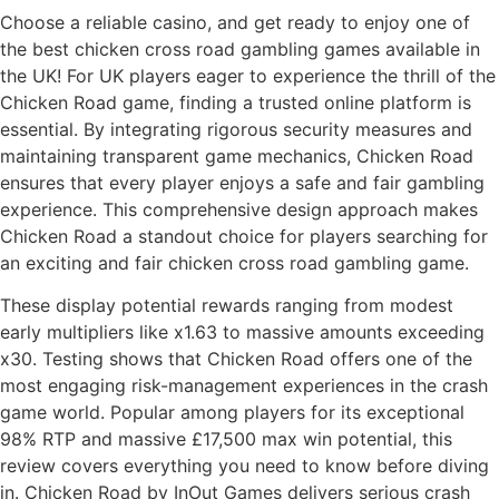
Choose a reliable casino, and get ready to enjoy one of
the best chicken cross road gambling games available in
the UK! For UK players eager to experience the thrill of the
Chicken Road game, finding a trusted online platform is
essential. By integrating rigorous security measures and
maintaining transparent game mechanics, Chicken Road
ensures that every player enjoys a safe and fair gambling
experience. This comprehensive design approach makes
Chicken Road a standout choice for players searching for
an exciting and fair chicken cross road gambling game.
These display potential rewards ranging from modest
early multipliers like x1.63 to massive amounts exceeding
x30. Testing shows that Chicken Road offers one of the
most engaging risk-management experiences in the crash
game world. Popular among players for its exceptional
98% RTP and massive £17,500 max win potential, this
review covers everything you need to know before diving
in. Chicken Road by InOut Games delivers serious crash