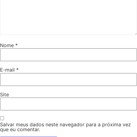
Nome
*
E-mail
*
Site
Salvar meus dados neste navegador para a próxima vez
que eu comentar.