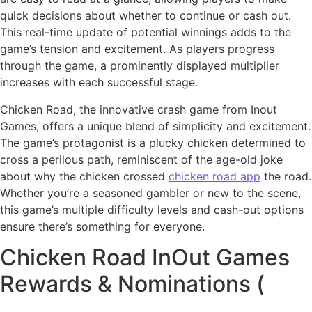
quick decisions about whether to continue or cash out.
This real-time update of potential winnings adds to the
game’s tension and excitement. As players progress
through the game, a prominently displayed multiplier
increases with each successful stage.
Chicken Road, the innovative crash game from Inout
Games, offers a unique blend of simplicity and excitement.
The game’s protagonist is a plucky chicken determined to
cross a perilous path, reminiscent of the age-old joke
about why the chicken crossed
chicken road app
the road.
Whether you’re a seasoned gambler or new to the scene,
this game’s multiple difficulty levels and cash-out options
ensure there’s something for everyone.
Chicken Road InOut Games
Rewards & Nominations (