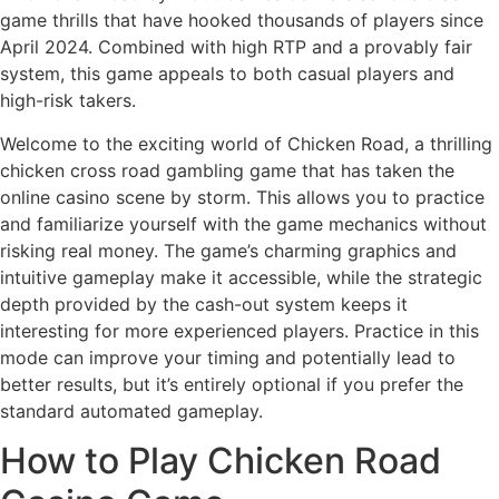
game thrills that have hooked thousands of players since
April 2024. Combined with high RTP and a provably fair
system, this game appeals to both casual players and
high-risk takers.
Welcome to the exciting world of Chicken Road, a thrilling
chicken cross road gambling game that has taken the
online casino scene by storm. This allows you to practice
and familiarize yourself with the game mechanics without
risking real money. The game’s charming graphics and
intuitive gameplay make it accessible, while the strategic
depth provided by the cash-out system keeps it
interesting for more experienced players. Practice in this
mode can improve your timing and potentially lead to
better results, but it’s entirely optional if you prefer the
standard automated gameplay.
How to Play Chicken Road