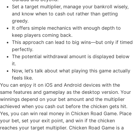
Set a target multiplier, manage your bankroll wisely,
and know when to cash out rather than getting
greedy.
It offers simple mechanics with enough depth to
keep players coming back.
This approach can lead to big wins—but only if timed
perfectly.
The potential withdrawal amount is displayed below
it.
Now, let’s talk about what playing this game actually
feels like.
You can enjoy it on iOS and Android devices with the
same features and gameplay as the desktop version. Your
winnings depend on your bet amount and the multiplier
achieved when you cash out before the chicken gets hit.
Yes, you can win real money in Chicken Road Game. Place
your bet, set your exit point, and win if the chicken
reaches your target multiplier. Chicken Road Game is a