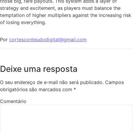
those big, rare payouts. This system adds a layer of
strategy and excitement, as players must balance the
temptation of higher multipliers against the increasing risk
of losing everything.
Por
cortesconteudodigital@gmail.com
Deixe uma resposta
O seu endereço de e-mail não será publicado.
Campos
obrigatórios são marcados com
*
Comentário