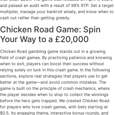
and passed an audit with a result of 98% RTP. Set a target
multiplier, manage your bankroll wisely, and know when to
cash out rather than getting greedy.
Chicken Road Game: Spin
Your Way to a £20,000
Chicken Road gambling game stands out in a growing
field of crash games. By practicing patience and knowing
when to exit, players can boost their success without
relying solely on luck in this crash game. In the following
sections, explore real strategies that players use to get
better at the game—and avoid common mistakes. The
game is built on the principle of crash mechanics, where
the player decides when to stop to collect the winnings
before the hero gets trapped. We created Chicken Road
for players who love crash games, with bets starting at
$0.5. Its engaging theme, interactive bonus rounds, and