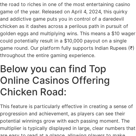
the road to riches in one of the most entertaining casino
game of the year. Released on April 4, 2024, this quirky
and addictive game puts you in control of a daredevil
chicken as it dashes across a perilous path in pursuit of
golden eggs and multiplying wins. This means a $10 wager
could potentially result in a $10,000 payout on a single
game round. Our platform fully supports Indian Rupees (₹)
throughout the entire gaming experience.
Below you can find Top
Online Casinos Offering
Chicken Road:
This feature is particularly effective in creating a sense of
progression and achievement, as players can see their
potential winnings grow with each passing moment. The
multiplier is typically displayed in large, clear numbers that
are easy to read at a glance, allowing players to make