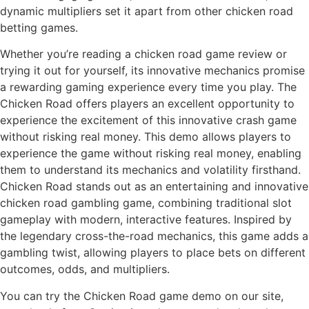
dynamic multipliers set it apart from other chicken road
betting games.
Whether you’re reading a chicken road game review or
trying it out for yourself, its innovative mechanics promise
a rewarding gaming experience every time you play. The
Chicken Road offers players an excellent opportunity to
experience the excitement of this innovative crash game
without risking real money. This demo allows players to
experience the game without risking real money, enabling
them to understand its mechanics and volatility firsthand.
Chicken Road stands out as an entertaining and innovative
chicken road gambling game, combining traditional slot
gameplay with modern, interactive features. Inspired by
the legendary cross-the-road mechanics, this game adds a
gambling twist, allowing players to place bets on different
outcomes, odds, and multipliers.
You can try the Chicken Road game demo on our site,