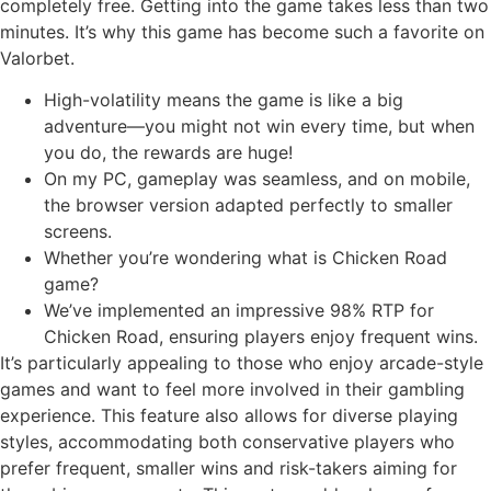
completely free. Getting into the game takes less than two
minutes. It’s why this game has become such a favorite on
Valorbet.
High-volatility means the game is like a big
adventure—you might not win every time, but when
you do, the rewards are huge!
On my PC, gameplay was seamless, and on mobile,
the browser version adapted perfectly to smaller
screens.
Whether you’re wondering what is Chicken Road
game?
We’ve implemented an impressive 98% RTP for
Chicken Road, ensuring players enjoy frequent wins.
It’s particularly appealing to those who enjoy arcade-style
games and want to feel more involved in their gambling
experience. This feature also allows for diverse playing
styles, accommodating both conservative players who
prefer frequent, smaller wins and risk-takers aiming for