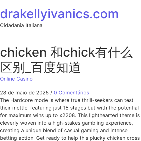
Ir para o conteúdo
drakellyivanics.com
Cidadania Italiana
chicken 和chick有什么
区别_百度知道
Online Casino
28 de maio de 2025
/
0 Comentários
The Hardcore mode is where true thrill-seekers can test
their mettle, featuring just 15 stages but with the potential
for maximum wins up to x2208. This lighthearted theme is
cleverly woven into a high-stakes gambling experience,
creating a unique blend of casual gaming and intense
betting action. Get ready to help this plucky chicken cross