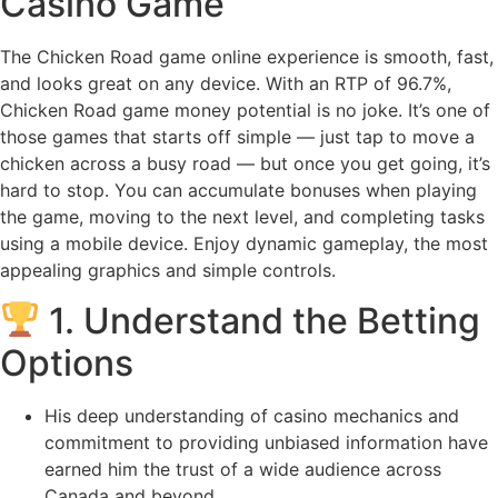
Casino Game
The Chicken Road game online experience is smooth, fast,
and looks great on any device. With an RTP of 96.7%,
Chicken Road game money potential is no joke. It’s one of
those games that starts off simple — just tap to move a
chicken across a busy road — but once you get going, it’s
hard to stop. You can accumulate bonuses when playing
the game, moving to the next level, and completing tasks
using a mobile device. Enjoy dynamic gameplay, the most
appealing graphics and simple controls.
1. Understand the Betting
Options
His deep understanding of casino mechanics and
commitment to providing unbiased information have
earned him the trust of a wide audience across
Canada and beyond.