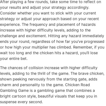
After playing a few rounds, take some time to reflect on
your results and adjust your strategy accordingly.
Consider whether you want to stick with your current
strategy or adjust your approach based on your recent
experience. The frequency and placement of hazards
increase with higher difficulty levels, adding to the
challenge and excitement. Hitting any hazard immediately
ends your round, regardless of how far you’ve progressed
or how high your multiplier has climbed. Remember, if you
wait too long and the chicken hits a hazard, you’ll lose
your entire bet.
The chances of collision increase with higher difficulty
levels, adding to the thrill of the game. The brave chicken,
shown peeking nervously from the starting gate, adds
charm and personality to the game. Chicken Road
Gambling Game is a gambling game that combines a
bright cartoon style, beautiful visuals that keep you in
suspense every second.