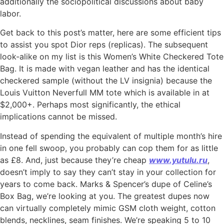
additionally the sociopolitical discussions about baby
labor.
Get back to this post’s matter, here are some efficient tips
to assist you spot Dior reps (replicas). The subsequent
look-alike on my list is this Women’s White Checkered Tote
Bag. It is made with vegan leather and has the identical
checkered sample (without the LV insignia) because the
Louis Vuitton Neverfull MM tote which is available in at
$2,000+. Perhaps most significantly, the ethical
implications cannot be missed.
Instead of spending the equivalent of multiple month’s hire
in one fell swoop, you probably can cop them for as little
as £8. And, just because they’re cheap
www.yutulu.ru
,
doesn’t imply to say they can’t stay in your collection for
years to come back. Marks & Spencer’s dupe of Celine’s
Box Bag, we’re looking at you. The greatest dupes now
can virtually completely mimic GSM cloth weight, cotton
blends, necklines, seam finishes. We’re speaking 5 to 10