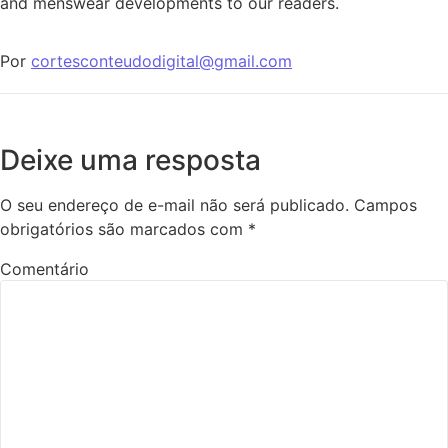
and menswear developments to our readers.
Por
cortesconteudodigital@gmail.com
Deixe uma resposta
O seu endereço de e-mail não será publicado.
Campos
obrigatórios são marcados com
*
Comentário