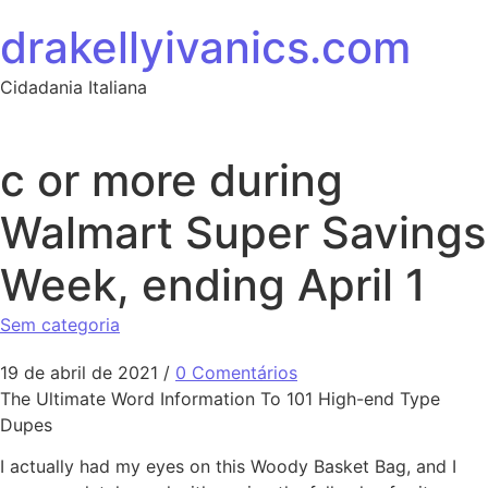
Ir para o conteúdo
drakellyivanics.com
Cidadania Italiana
c or more during
Walmart Super Savings
Week, ending April 1
Sem categoria
19 de abril de 2021
/
0 Comentários
The Ultimate Word Information To 101 High-end Type
Dupes
I actually had my eyes on this Woody Basket Bag, and I