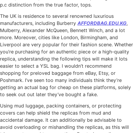
p.c distinction from the true factor, tops.
The UK is residence to several renowned luxurious
manufacturers, including Burberry
AFFORDBAG.EDU.KG
,
Mulberry, Alexander McQueen, Bennett Winch, and a lot
more. Moreover, cities like London, Birmingham, and
Liverpool are very popular for their fashion scene. Whether
you’re purchasing for an authentic piece or a high-quality
replica, understanding the following tips will make it lots
easier to select a YSL bag. I wouldn’t recommend
shopping for preloved baggage from eBay, Etsy, or
Poshmark. I’ve seen too many individuals think they’re
getting an actual bag for cheap on these platforms, solely
to seek out out later they’ve bought a fake.
Using mud luggage, packing containers, or protecting
covers can help shield the replicas from mud and
accidental damage. It can additionally be advisable to
avoid overloading or mishandling the replicas, as this will