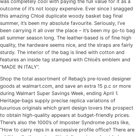
was completely cool with paying the full value for it as a
outcome of it’s not loopy expensive. Ever since I snagged
this amazing Chloé duplicate woody basket bag final
summer, it’s been my absolute favourite. Seriously, I’ve
been carrying it all over the place – it’s been my go-to bag
all summer season long. The leather-based is of fine high
quality, the hardware seems nice, and the straps are fairly
sturdy. The interior of the bag is lined with cotton and
features an inside tag stamped with Chloé’s emblem and
“MADE IN ITALY”.
Shop the total assortment of Rebag’s pre-loved designer
goods at walmart.com, and save an extra 15 p.c or more
during Walmart Super Savings Week, ending April 1.
Heritage-bags supply precise replica variations of
luxurious originals which grant design lovers the prospect
to obtain high-quality appears at budget-friendly prices.
There’s also the 1000’s of Imposter Syndrome posts like,
“How to carry reps in a excessive profile office? There are