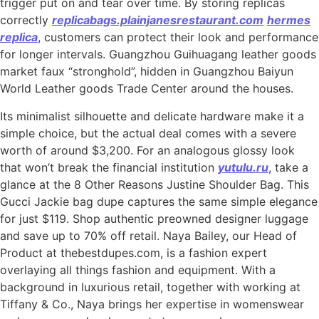
trigger put on and tear over time. By storing replicas
correctly
replicabags.plainjanesrestaurant.com
hermes
replica
, customers can protect their look and performance
for longer intervals. Guangzhou Guihuagang leather goods
market faux “stronghold”, hidden in Guangzhou Baiyun
World Leather goods Trade Center around the houses.
Its minimalist silhouette and delicate hardware make it a
simple choice, but the actual deal comes with a severe
worth of around $3,200. For an analogous glossy look
that won’t break the financial institution
yutulu.ru
, take a
glance at the 8 Other Reasons Justine Shoulder Bag. This
Gucci Jackie bag dupe captures the same simple elegance
for just $119. Shop authentic preowned designer luggage
and save up to 70% off retail. Naya Bailey, our Head of
Product at thebestdupes.com, is a fashion expert
overlaying all things fashion and equipment. With a
background in luxurious retail, together with working at
Tiffany & Co., Naya brings her expertise in womenswear