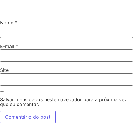
Nome
*
E-mail
*
Site
Salvar meus dados neste navegador para a próxima vez
que eu comentar.