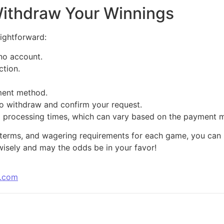
Withdraw Your Winnings
ightforward:
no account.
ction.
ment method.
o withdraw and confirm your request.
d processing times, which can vary based on the payment 
 terms, and wagering requirements for each game, you can
wisely and may the odds be in your favor!
l.com