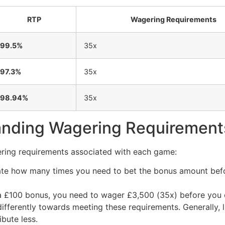
RTP
Wagering Requirements
99.5%
35x
97.3%
35x
98.94%
35x
anding Wagering Requirement
gering requirements associated with each game:
ate how many times you need to bet the bonus amount bef
 a £100 bonus, you need to wager £3,500 (35x) before you 
ifferently towards meeting these requirements. Generally, 
ibute less.