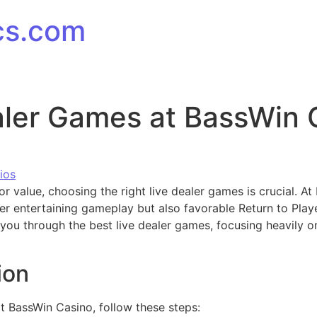
ics.com
aler Games at BassWin 
ios
r value, choosing the right live dealer games is crucial. At 
fer entertaining gameplay but also favorable Return to Pla
 you through the best live dealer games, focusing heavily o
ion
t BassWin Casino, follow these steps: