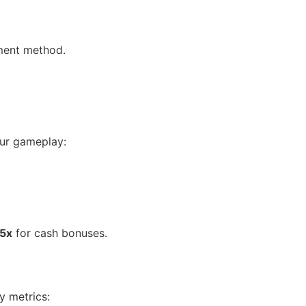
yment method.
ur gameplay:
5x
for cash bonuses.
y metrics: