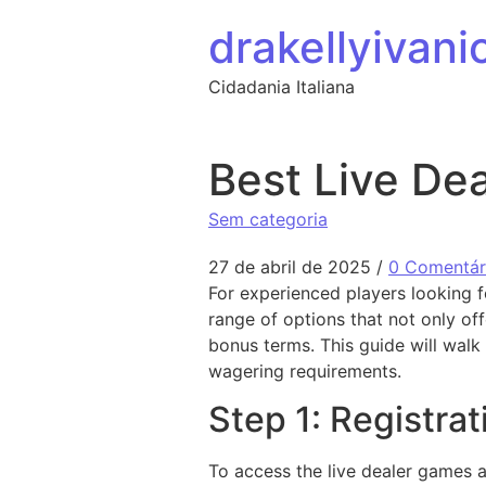
Ir para o conteúdo
drakellyivan
Cidadania Italiana
Best Live De
Sem categoria
27 de abril de 2025
/
0 Comentár
For experienced players looking fo
range of options that not only of
bonus terms. This guide will walk
wagering requirements.
Step 1: Registrat
To access the live dealer games a