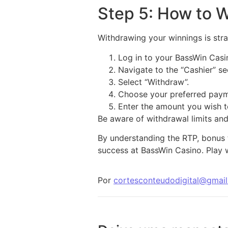
Step 5: How to 
Withdrawing your winnings is stra
Log in to your BassWin Casi
Navigate to the “Cashier” se
Select “Withdraw”.
Choose your preferred pay
Enter the amount you wish t
Be aware of withdrawal limits an
By understanding the RTP, bonus
success at BassWin Casino. Play 
Por
cortesconteudodigital@gmai