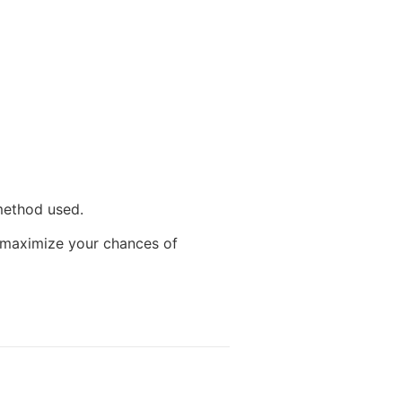
method used.
 maximize your chances of