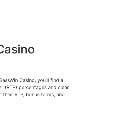
Casino
BassWin Casino, you’ll find a
yer (RTP) percentages and clear
n their RTP, bonus terms, and