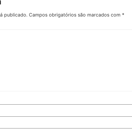
a
á publicado.
Campos obrigatórios são marcados com
*