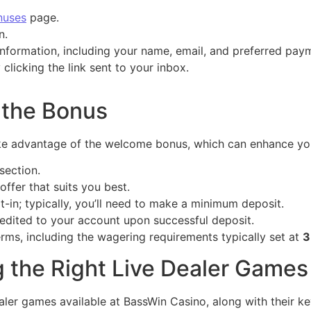
nuses
page.
n.
l information, including your name, email, and preferred pa
clicking the link sent to your inbox.
 the Bonus
ake advantage of the welcome bonus, which can enhance yo
section.
fer that suits you best.
t-in; typically, you’ll need to make a minimum deposit.
edited to your account upon successful deposit.
ms, including the wagering requirements typically set at
3
 the Right Live Dealer Games
aler games available at BassWin Casino, along with their ke