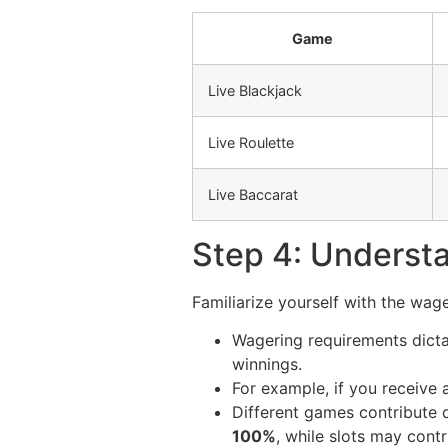
Game
Live Blackjack
Live Roulette
Live Baccarat
Step 4: Underst
Familiarize yourself with the wa
Wagering requirements dict
winnings.
For example, if you receive
Different games contribute d
100%
, while slots may contr