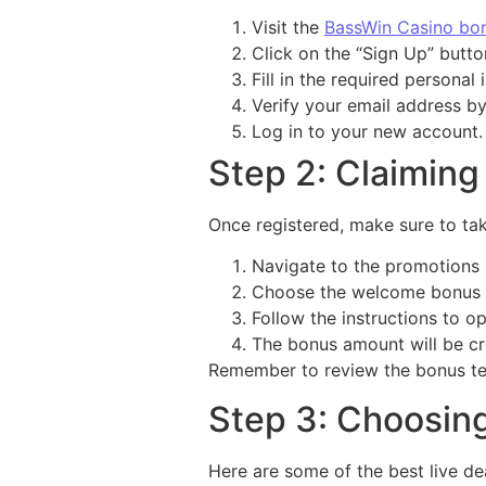
Visit the
BassWin Casino bo
Click on the “Sign Up” butto
Fill in the required persona
Verify your email address by 
Log in to your new account.
Step 2: Claiming
Once registered, make sure to t
Navigate to the promotions 
Choose the welcome bonus of
Follow the instructions to op
The bonus amount will be cr
Remember to review the bonus ter
Step 3: Choosing
Here are some of the best live de