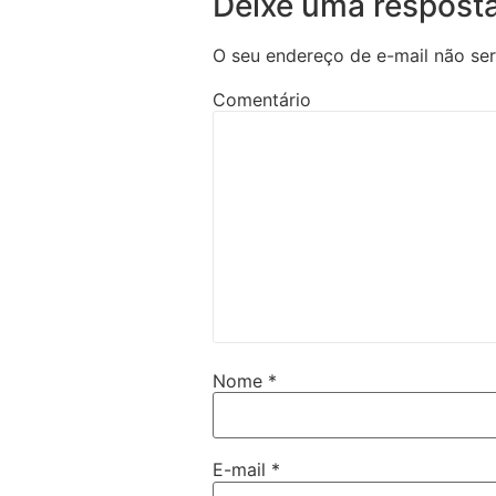
Deixe uma respost
O seu endereço de e-mail não ser
Comentário
Nome
*
E-mail
*