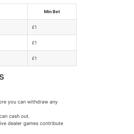
Min Bet
£1
£1
£1
s
ore you can withdraw any
can cash out.
live dealer games contribute